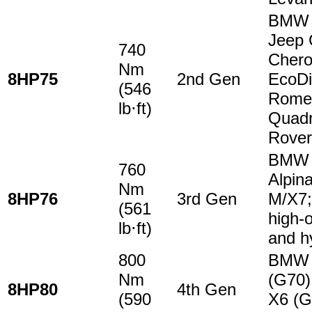
BMW 
Jeep 
740
Cher
Nm
8HP75
2nd Gen
EcoDi
(546
Rome
lb⋅ft)
Quadr
Rover
BMW 
760
Alpin
Nm
8HP76
3rd Gen
M/X7;
(561
high-o
lb⋅ft)
and h
800
BMW 
Nm
(G70)
8HP80
4th Gen
(590
X6 (G