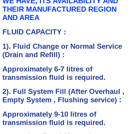
WE HAVE, ITS AVAILABILITY AND
THEIR MANUFACTURED REGION
AND AREA
FLUID CAPACITY :
1).
Fluid Change or Normal Service
(Drain and Refill) :
Approximately 6-7 litres of
transmission fluid is required.
2).
Full System Fill (After Overhaul ,
Empty System , Flushing service) :
Approximately 9-10 litres of
transmission fluid is required.