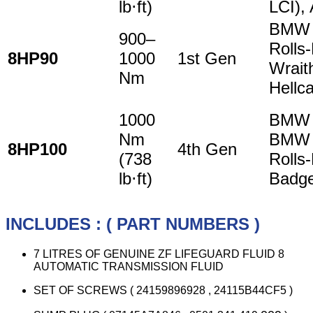
lb⋅ft)
LCI),
BMW 7
900–
Rolls
8HP90
1000
1st Gen
Wrait
Nm
Hellca
1000
BMW 
Nm
BMW 
8HP100
4th Gen
(738
Rolls
lb⋅ft)
Badge
INCLUDES : ( PART NUMBERS )
7 LITRES OF GENUINE ZF LIFEGUARD FLUID 8
AUTOMATIC TRANSMISSION FLUID
SET OF SCREWS ( 24159896928 , 24115B44CF5 )