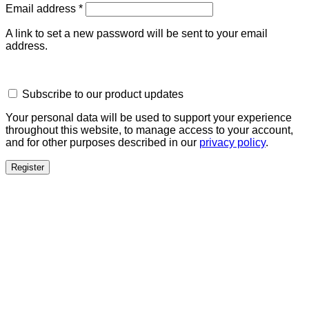
Required
Email address
*
A link to set a new password will be sent to your email
address.
Subscribe to our product updates
Your personal data will be used to support your experience
throughout this website, to manage access to your account,
and for other purposes described in our
privacy policy
.
Register