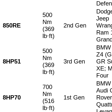
Defen
Dodge
500
Jeep
Nm
850RE
2nd Gen
Wrang
(369
Ram 1
lb⋅ft)
Grand
BMW 2
500
Z4 (G
Nm
8HP51
3rd Gen
GR Su
(369
XE; M
lb⋅ft)
Four
BMW 5
700
Audi 
Nm
8HP70
1st Gen
Rover
(516
Quatt
lb⋅ft)
Levan