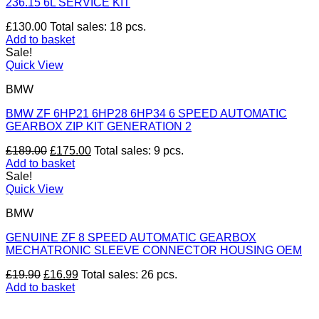
236.15 6L SERVICE KIT
£
130.00
Total sales: 18 pcs.
Add to basket
Sale!
Quick View
BMW
BMW ZF 6HP21 6HP28 6HP34 6 SPEED AUTOMATIC
GEARBOX ZIP KIT GENERATION 2
Original
Current
£
189.00
£
175.00
Total sales: 9 pcs.
price
price
Add to basket
was:
is:
Sale!
£189.00.
£175.00.
Quick View
BMW
GENUINE ZF 8 SPEED AUTOMATIC GEARBOX
MECHATRONIC SLEEVE CONNECTOR HOUSING OEM
Original
Current
£
19.90
£
16.99
Total sales: 26 pcs.
price
price
Add to basket
was:
is:
V
£19.90.
£16.99.