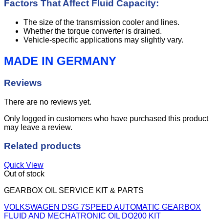
Factors That Affect Fluid Capacity:
The size of the transmission cooler and lines.
Whether the torque converter is drained.
Vehicle-specific applications may slightly vary.
MADE IN GERMANY
Reviews
There are no reviews yet.
Only logged in customers who have purchased this product
may leave a review.
Related products
Quick View
Out of stock
GEARBOX OIL SERVICE KIT & PARTS
VOLKSWAGEN DSG 7SPEED AUTOMATIC GEARBOX
FLUID AND MECHATRONIC OIL DQ200 KIT