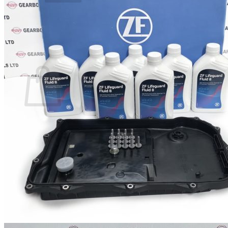
No products in the basket.
Return to shop
0
Basket
No products in the basket.
Return to shop