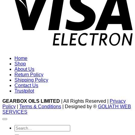
Home
Shop
About Us
Return Policy
Shipping Policy
Contact Us
Trustpilot
GEARBOX OILS LIMITED
| All Rights Reserved |
Privacy
Policy
|
Terms & Conditions
| Designed by ®
GOLIATH WEB
SERVICES
Search
for: