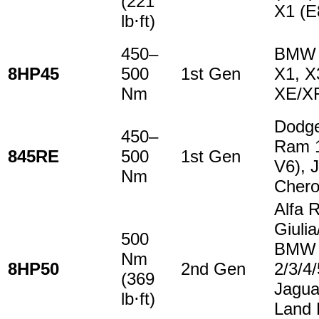
(221
X1 (E
lb⋅ft)
450–
BMW 1
8HP45
500
1st Gen
X1, X
Nm
XE/X
Dodge
450–
Ram 1
845RE
500
1st Gen
V6), 
Nm
Cher
Alfa 
Giulia
500
BMW
Nm
8HP50
2nd Gen
2/3/4
(369
Jagua
lb⋅ft)
Land 