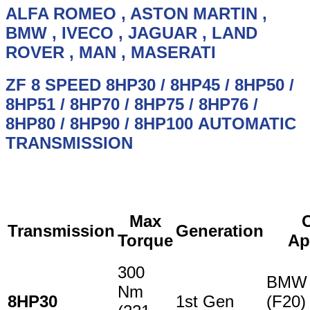
OIL
ALFA ROMEO , ASTON MARTIN ,
ZF,
BMW
, IVECO , JAGUAR , LAND
SERVICE
KIT
ROVER , MAN , MASERATI
quantity
ZF 8 SPEED
8HP30 / 8HP45 / 8HP50 /
8HP51 / 8HP70 / 8HP75 / 8HP76 /
8HP80 / 8HP90 / 8HP100
AUTOMATIC
TRANSMISSION
Max
Transmission
Generation
Torque
Ap
300
BMW 
Nm
8HP30
1st Gen
(F20)