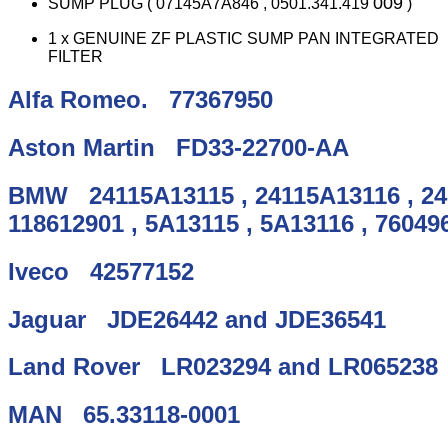
009
SUMP PLUG ( 07145A7A846 , 0501.341.419
)
1 x GENUINE ZF PLASTIC SUMP PAN INTEGRATED
FILTER
Alfa Romeo.
77367950
Aston Martin
FD33-22700-AA
BMW
24115A13115
,
24115A13116
,
2
118612901
,
5A13115
,
5A13116
,
76049
Iveco
42577152
Jaguar
JDE26442
and
JDE36541
Land Rover
LR023294
and
LR065238
MAN
65.33118-0001