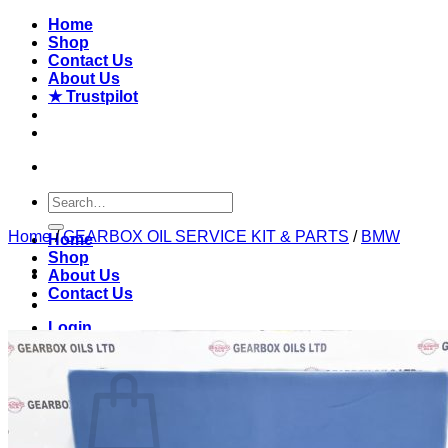
Skip
Home
to
Shop
content
Contact Us
About Us
★ Trustpilot
Search
for:
Home
/
GEARBOX OIL SERVICE KIT & PARTS
/
BMW
Home
Shop
About Us
Contact Us
Login
Basket /
£
0.00
0