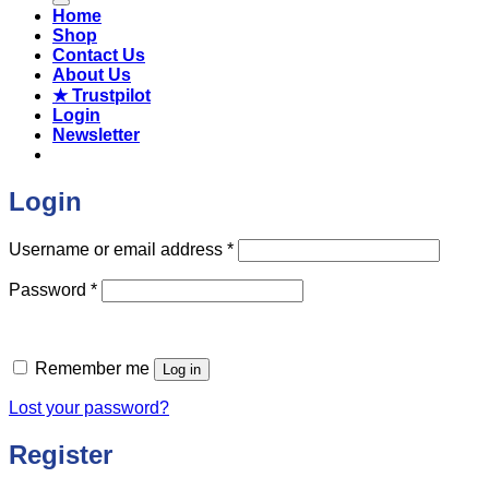
Home
Shop
Contact Us
About Us
★ Trustpilot
Login
Newsletter
Login
Required
Username or email address
*
Required
Password
*
Remember me
Log in
Lost your password?
Register