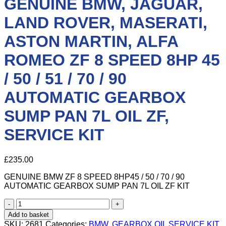
GENUINE BMW, JAGUAR,
LAND ROVER, MASERATI,
ASTON MARTIN, ALFA
ROMEO ZF 8 SPEED 8HP 45
/ 50 / 51 / 70 / 90
AUTOMATIC GEARBOX
SUMP PAN 7L OIL ZF,
SERVICE KIT
£
235.00
GENUINE BMW ZF 8 SPEED 8HP45 / 50 / 70 / 90
AUTOMATIC GEARBOX SUMP PAN 7L OIL ZF KIT
GENUINE
BMW,
Add to basket
JAGUAR,
SKU:
2681
Categories:
BMW
,
GEARBOX OIL SERVICE KIT