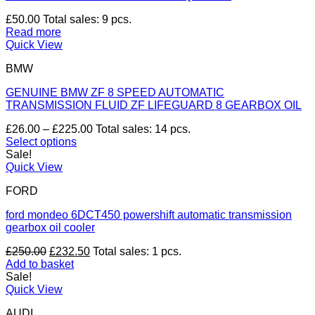
£
50.00
Total sales: 9 pcs.
Read more
Quick View
BMW
GENUINE BMW ZF 8 SPEED AUTOMATIC
TRANSMISSION FLUID ZF LIFEGUARD 8 GEARBOX OIL
Price
£
26.00
–
£
225.00
Total sales: 14 pcs.
range:
Select options
This
£26.00
Sale!
product
through
Quick View
has
£225.00
FORD
multiple
variants.
ford mondeo 6DCT450 powershift automatic transmission
The
gearbox oil cooler
options
may
Original
Current
£
250.00
£
232.50
Total sales: 1 pcs.
be
price
price
Add to basket
chosen
was:
is:
Sale!
on
£250.00.
£232.50.
Quick View
the
product
AUDI