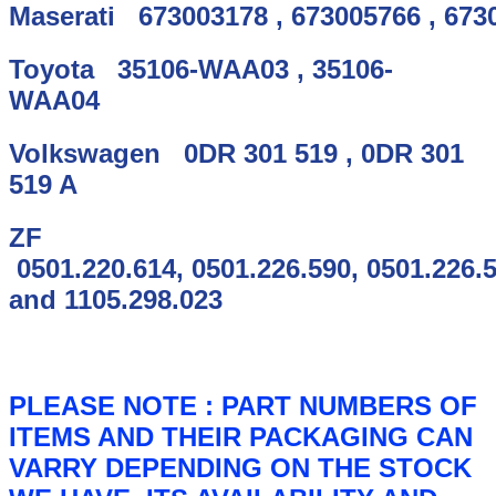
Maserati
673003178
,
673005766
,
673
Toyota
35106-WAA03
,
35106-
WAA04
Volkswagen
0DR 301 519
,
0DR 301
519 A
ZF
0501.220.614
,
0501.226.590
,
0501.226.
and
1105.298.023
PLEASE NOTE :
PART NUMBERS OF
ITEMS AND THEIR PACKAGING CAN
VARRY DEPENDING ON THE STOCK