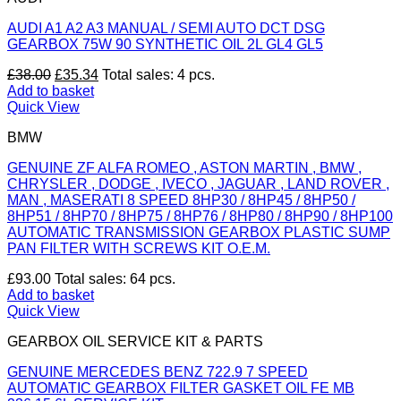
page
AUDI A1 A2 A3 MANUAL / SEMI AUTO DCT DSG
GEARBOX 75W 90 SYNTHETIC OIL 2L GL4 GL5
Original
Current
£
38.00
£
35.34
Total sales: 4 pcs.
price
price
Add to basket
was:
is:
Quick View
£38.00.
£35.34.
BMW
GENUINE ZF ALFA ROMEO , ASTON MARTIN , BMW ,
CHRYSLER , DODGE , IVECO , JAGUAR , LAND ROVER ,
MAN , MASERATI 8 SPEED 8HP30 / 8HP45 / 8HP50 /
8HP51 / 8HP70 / 8HP75 / 8HP76 / 8HP80 / 8HP90 / 8HP100
AUTOMATIC TRANSMISSION GEARBOX PLASTIC SUMP
PAN FILTER WITH SCREWS KIT O.E.M.
£
93.00
Total sales: 64 pcs.
Add to basket
Quick View
GEARBOX OIL SERVICE KIT & PARTS
GENUINE MERCEDES BENZ 722.9 7 SPEED
AUTOMATIC GEARBOX FILTER GASKET OIL FE MB