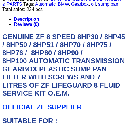
LAND
& PARTS
Tags:
Automatic
,
BMW
,
Gearbox
,
oil
,
sump pan
ROVER,
Total sales: 224 pcs.
MASERATI,
ASTON
Description
MARTIN,
Reviews (0)
ALFA
ROMEO
GENUINE ZF 8 SPEED
8HP30 / 8HP45
ZF
/ 8HP50 / 8HP51 / 8HP70 / 8HP75 /
8
SPEED
8HP76 / 8HP80 / 8HP90 /
8HP
45
8HP100
AUTOMATIC TRANSMISSION
/
GEARBOX PLASTIC SUMP PAN
50
/
FILTER WITH SCREWS AND 7
51
LITRES OF ZF LIFEGUARD 8 FLUID
/
70
SERVICE KIT O.E.M.
/
90
OFFICIAL ZF SUPPLIER
AUTOMATIC
GEARBOX
SUMP
SUITABLE FOR :
PAN
7L