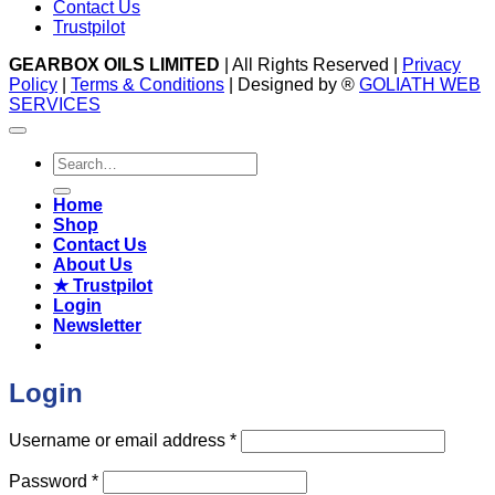
Contact Us
Trustpilot
GEARBOX OILS LIMITED
| All Rights Reserved |
Privacy
Policy
|
Terms & Conditions
| Designed by ®
GOLIATH WEB
SERVICES
Search
for:
Home
Shop
Contact Us
About Us
★ Trustpilot
Login
Newsletter
Login
Required
Username or email address
*
Required
Password
*