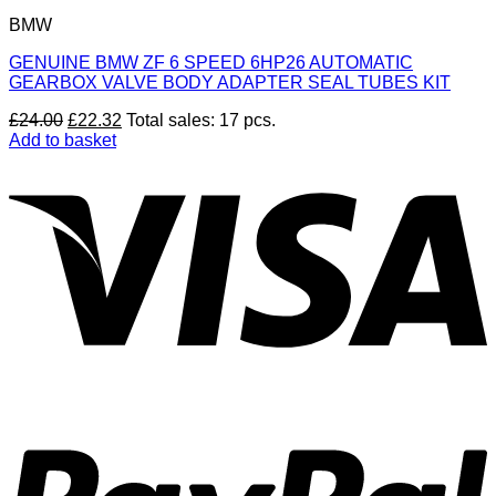
BMW
GENUINE BMW ZF 6 SPEED 6HP26 AUTOMATIC
GEARBOX VALVE BODY ADAPTER SEAL TUBES KIT
Original
Current
£
24.00
£
22.32
Total sales: 17 pcs.
price
price
Add to basket
was:
is:
V
£24.00.
£22.32.
P