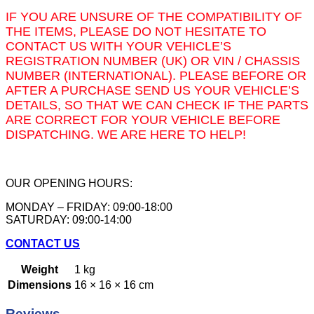
IF YOU ARE UNSURE OF THE COMPATIBILITY OF
THE ITEMS, PLEASE DO NOT HESITATE TO
CONTACT US WITH YOUR VEHICLE’S
REGISTRATION NUMBER (UK) OR VIN / CHASSIS
NUMBER (INTERNATIONAL). PLEASE BEFORE OR
AFTER A PURCHASE SEND US YOUR VEHICLE’S
DETAILS, SO THAT WE CAN CHECK IF THE PARTS
ARE CORRECT FOR YOUR VEHICLE BEFORE
DISPATCHING. WE ARE HERE TO HELP!
OUR OPENING HOURS:
MONDAY – FRIDAY: 09:00-18:00
SATURDAY: 09:00-14:00
CONTACT US
Weight
1 kg
Dimensions
16 × 16 × 16 cm
Reviews