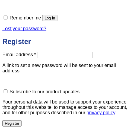
Remember me
Log in
Lost your password?
Register
Required
Email address
*
A link to set a new password will be sent to your email
address.
Subscribe to our product updates
Your personal data will be used to support your experience
throughout this website, to manage access to your account,
and for other purposes described in our
privacy policy
.
Register