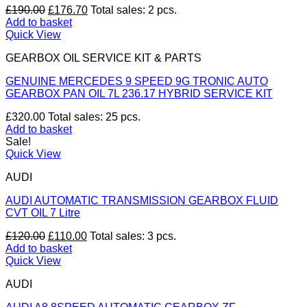
Original
Current
£
190.00
£
176.70
Total sales: 2 pcs.
price
price
Add to basket
was:
is:
Quick View
£190.00.
£176.70.
GEARBOX OIL SERVICE KIT & PARTS
GENUINE MERCEDES 9 SPEED 9G TRONIC AUTO
GEARBOX PAN OIL 7L 236.17 HYBRID SERVICE KIT
£
320.00
Total sales: 25 pcs.
Add to basket
Sale!
Quick View
AUDI
AUDI AUTOMATIC TRANSMISSION GEARBOX FLUID
CVT OIL 7 Litre
Original
Current
£
120.00
£
110.00
Total sales: 3 pcs.
price
price
Add to basket
was:
is:
Quick View
£120.00.
£110.00.
AUDI