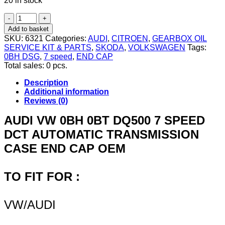
20 in stock
VW
AUDI
Add to basket
SKODA
SKU:
6321
Categories:
AUDI
,
CITROEN
,
GEARBOX OIL
0BH
SERVICE KIT & PARTS
,
SKODA
,
VOLKSWAGEN
Tags:
DSG
0BH DSG
,
7 speed
,
END CAP
7
Total sales: 0 pcs.
SPEED
AUTOMATIC
Description
GEARBOX
Additional information
CASE
Reviews (0)
END
CAP
AUDI VW 0BH 0BT DQ500 7 SPEED
RUBBER
DCT AUTOMATIC TRANSMISSION
METAL
COVER
CASE END CAP OEM
quantity
TO FIT FOR :
VW/AUDI