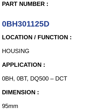
PART NUMBER :
0BH301125D
LOCATION / FUNCTION :
HOUSING
APPLICATION :
0BH, 0BT, DQ500 – DCT
DIMENSION :
95mm