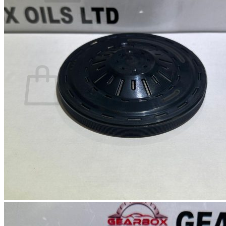
No products in the basket.
Return to shop
0
Basket
No products in the basket.
Return to shop