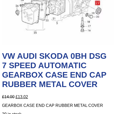
VW AUDI SKODA 0BH DSG
7 SPEED AUTOMATIC
GEARBOX CASE END CAP
RUBBER METAL COVER
Original
Current
£
14.00
£
13.02
price
price
GEARBOX CASE END CAP RUBBER METAL COVER
was:
is:
£14.00.
£13.02.