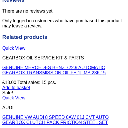
There are no reviews yet.
Only logged in customers who have purchased this product
may leave a review.
Related products
Quick View
GEARBOX OIL SERVICE KIT & PARTS
GENUINE MERCEDES BENZ 722.9 AUTOMATIC
GEARBOX TRANSMISSION OIL FE 1L MB 236.15
£
18.00
Total sales: 15 pcs.
Add to basket
Sale!
Quick View
AUDI
GENUINE VW AUDI 8 SPEED 0AW 01J CVT AUTO
GEARBOX CLUTCH PACK FRICTION STEEL SET