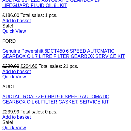
AUDI A8 8SPEED AUTOMATIC GEARBOX ZF
LIFEGUARD FLUID OIL 8L KIT
£
186.00
Total sales: 1 pcs.
Add to basket
Sale!
Quick View
FORD
Genuine Powershift 6DCT450 6 SPEED AUTOMATIC
GEARBOX OIL 7 LITRE FILTER GEARBOX SERVICE KIT
Original
Current
£
220.00
£
204.60
Total sales: 21 pcs.
price
price
Add to basket
was:
is:
Quick View
£220.00.
£204.60.
AUDI
AUDI ALLROAD ZF 6HP19 6 SPEED AUTOMATIC
GEARBOX OIL 6L FILTER GASKET, SERVICE KIT
£
239.99
Total sales: 0 pcs.
Add to basket
Sale!
Quick View