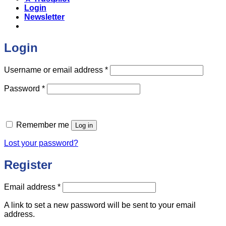
Login
Newsletter
Login
Required
Username or email address
*
Required
Password
*
Remember me
Log in
Lost your password?
Register
Required
Email address
*
A link to set a new password will be sent to your email
address.