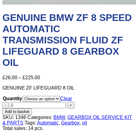
GENUINE BMW ZF 8 SPEED
AUTOMATIC
TRANSMISSION FLUID ZF
LIFEGUARD 8 GEARBOX
OIL
Price
£
26.00
–
£
225.00
range:
GENUINE ZF LIFEGUARD 8 OIL
£26.00
through
Quantity
Clear
£225.00
GENUINE
BMW
Add to basket
ZF
SKU:
1346
Categories:
BMW
,
GEARBOX OIL SERVICE KIT
8
& PARTS
Tags:
Automatic
,
Gearbox
,
oil
SPEED
Total sales: 14 pcs.
AUTOMATIC