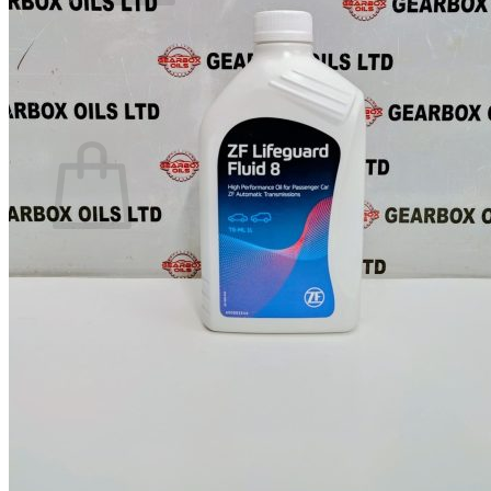
No products in the basket.
Return to shop
0
Basket
No products in the basket.
Return to shop