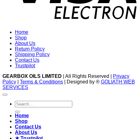
Home
Shop
About Us
Return Policy
Shipping Policy
Contact Us
Trustpilot
GEARBOX OILS LIMITED
| All Rights Reserved |
Privacy
Policy
|
Terms & Conditions
| Designed by ®
GOLIATH WEB
SERVICES
Search
for:
Home
Shop
Contact Us
About Us
★ Trustpilot