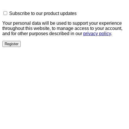
Subscribe to our product updates
Your personal data will be used to support your experience
throughout this website, to manage access to your account,
and for other purposes described in our
privacy policy
.
Register