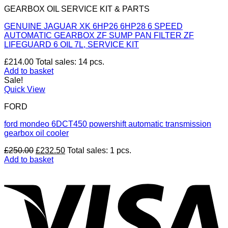
GEARBOX OIL SERVICE KIT & PARTS
GENUINE JAGUAR XK 6HP26 6HP28 6 SPEED
AUTOMATIC GEARBOX ZF SUMP PAN FILTER ZF
LIFEGUARD 6 OIL 7L, SERVICE KIT
£
214.00
Total sales: 14 pcs.
Add to basket
Sale!
Quick View
FORD
ford mondeo 6DCT450 powershift automatic transmission
gearbox oil cooler
Original
Current
£
250.00
£
232.50
Total sales: 1 pcs.
price
price
Add to basket
was:
is:
V
£250.00.
£232.50.