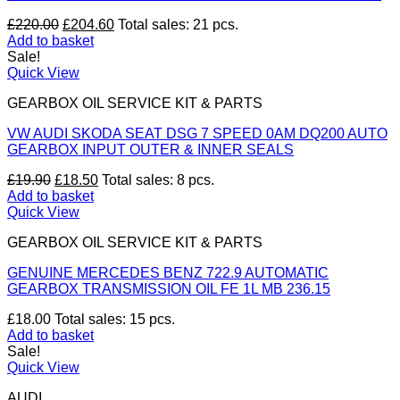
Original
Current
£
220.00
£
204.60
Total sales: 21 pcs.
price
price
Add to basket
was:
is:
Sale!
£220.00.
£204.60.
Quick View
GEARBOX OIL SERVICE KIT & PARTS
VW AUDI SKODA SEAT DSG 7 SPEED 0AM DQ200 AUTO
GEARBOX INPUT OUTER & INNER SEALS
Original
Current
£
19.90
£
18.50
Total sales: 8 pcs.
price
price
Add to basket
was:
is:
Quick View
£19.90.
£18.50.
GEARBOX OIL SERVICE KIT & PARTS
GENUINE MERCEDES BENZ 722.9 AUTOMATIC
GEARBOX TRANSMISSION OIL FE 1L MB 236.15
£
18.00
Total sales: 15 pcs.
Add to basket
Sale!
Quick View
AUDI