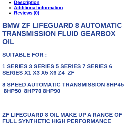
TRANSMISSION
Description
FLUID
Additional information
ZF
Reviews (0)
LIFEGUARD
8
BMW ZF LIFEGUARD 8 AUTOMATIC
GEARBOX
TRANSMISSION FLUID GEARBOX
OIL
quantity
OIL
SUITABLE FOR :
1 SERIES 3 SERIES 5 SERIES 7 SERIES 6
SERIES X1 X3 X5 X6 Z4 ZF
8 SPEED AUTOMATIC TRANSMISSION
8HP45
8HP50 8HP70 8HP90
ZF LIFEGUARD 8 OIL MAKE UP A RANGE OF
FULL SYNTHETIC HIGH PERFORMANCE