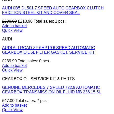
AUDI 0B5 DL501 7 SPEED AUTO GEARBOX CLUTCH
FRICTION STEEL KIT AND COVER SEAL
Original
Current
£
230.00
£
213.90
Total sales: 1 pcs.
price
price
Add to basket
was:
is:
Quick View
£230.00.
£213.90.
AUDI
AUDI ALLROAD ZF 6HP19 6 SPEED AUTOMATIC
GEARBOX OIL 6L FILTER GASKET, SERVICE KIT
£
239.99
Total sales: 0 pcs.
Add to basket
Quick View
GEARBOX OIL SERVICE KIT & PARTS
GENUINE MERCEDES 7 SPEED 722.9 AUTOMATIC
GEARBOX TRANSMISSION OIL FLUID MB 236.15 5L
£
47.00
Total sales: 7 pcs.
Add to basket
Quick View