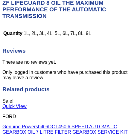
ZF LIFEGUARD 8 OIL THE MAXIMUM
PERFORMANCE OF THE AUTOMATIC
TRANSMISSION
Quantity
1L, 2L, 3L, 4L, 5L, 6L, 7L, 8L, 9L
Reviews
There are no reviews yet.
Only logged in customers who have purchased this product
may leave a review.
Related products
Sale!
Quick View
FORD
Genuine Powershift 6DCT450 6 SPEED AUTOMATIC
GEARBOX OIL 7 LITRE FILTER GEARBOX SERVICE KIT