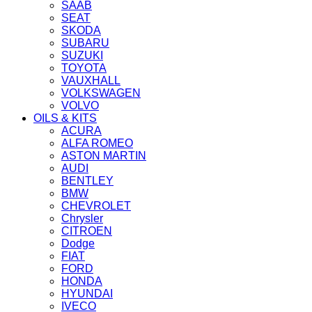
SAAB
SEAT
SKODA
SUBARU
SUZUKI
TOYOTA
VAUXHALL
VOLKSWAGEN
VOLVO
OILS & KITS
ACURA
ALFA ROMEO
ASTON MARTIN
AUDI
BENTLEY
BMW
CHEVROLET
Chrysler
CITROEN
Dodge
FIAT
FORD
HONDA
HYUNDAI
IVECO