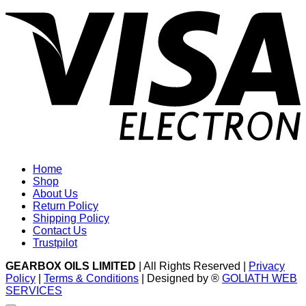
V
E
Home
Shop
About Us
Return Policy
Shipping Policy
Contact Us
Trustpilot
GEARBOX OILS LIMITED
| All Rights Reserved |
Privacy
Policy
|
Terms & Conditions
| Designed by ®
GOLIATH WEB
SERVICES