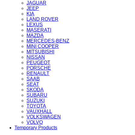
JAGUAR
JEEP
KIA
LAND ROVER
LEXUS
MASERATI
MAZDA
MERCEDES-BENZ
MINI COOPER
MITSUBISHI
NISSAN
PEUGEOT
PORSCHE
RENAULT
SAAB
SEAT
SKODA
SUBARU
SUZUKI
TOYOTA
VAUXHALL
VOLKSWAGEN
VOLVO
Temporary Products