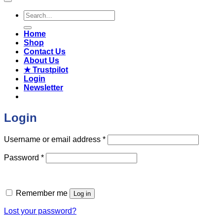
Search
for:
Home
Shop
Contact Us
About Us
★ Trustpilot
Login
Newsletter
Login
Required
Username or email address
*
Required
Password
*
Remember me
Log in
Lost your password?