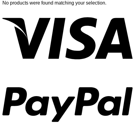
No products were found matching your selection.
V
P