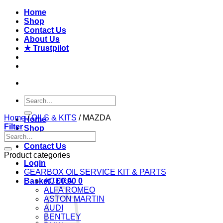
Skip
Home
to
Shop
content
Contact Us
About Us
★ Trustpilot
Search
for:
Home
/
OILS & KITS
/
MAZDA
Home
Filter
Shop
Search
About Us
for:
Contact Us
Product categories
Login
GEARBOX OIL SERVICE KIT & PARTS
Basket /
ACURA
£
0.00
0
ALFA ROMEO
ASTON MARTIN
AUDI
BENTLEY