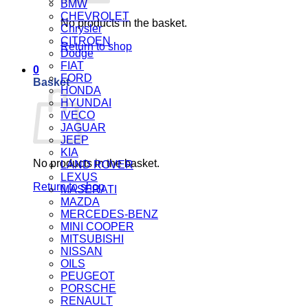
BMW
CHEVROLET
No products in the basket.
Chrysler
CITROEN
Return to shop
Dodge
FIAT
0
FORD
Basket
HONDA
HYUNDAI
IVECO
JAGUAR
JEEP
KIA
No products in the basket.
LAND ROVER
LEXUS
Return to shop
MASERATI
MAZDA
MERCEDES-BENZ
MINI COOPER
MITSUBISHI
NISSAN
OILS
PEUGEOT
PORSCHE
RENAULT