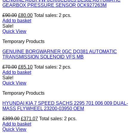
GEARBOX PRESSURE SENSOR 0CK927263M
Original
Current
£
90.00
£
80.00
Total sales: 2 pcs.
price
price
Add to basket
was:
is:
Sale!
£90.00.
£80.00.
Quick View
Temporary Products
GENUINE BORGWARNER 0GC DQ381 AUTOMATIC
TRANSMISSION SOLENOID VFS MB
Original
Current
£
70.00
£
65.10
Total sales: 2 pcs.
price
price
Add to basket
was:
is:
Sale!
£70.00.
£65.10.
Quick View
Temporary Products
HYUNDAI KIA 7 SPEED SACHS 2295 701 006 009 DUAL-
MASS FLYWHEEL 23200-03950 OEM
Original
Current
£
399.00
£
371.07
Total sales: 2 pcs.
price
price
Add to basket
was:
is:
Quick View