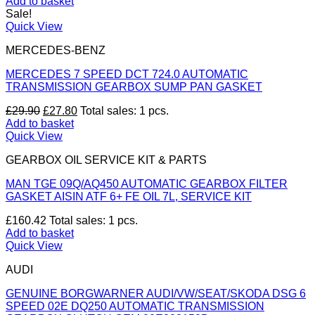
price
price
Add to basket
was:
is:
Sale!
£30.00.
£27.90.
Quick View
MERCEDES-BENZ
MERCEDES 7 SPEED DCT 724.0 AUTOMATIC
TRANSMISSION GEARBOX SUMP PAN GASKET
Original
Current
£
29.90
£
27.80
Total sales: 1 pcs.
price
price
Add to basket
was:
is:
Quick View
£29.90.
£27.80.
GEARBOX OIL SERVICE KIT & PARTS
MAN TGE 09Q/AQ450 AUTOMATIC GEARBOX FILTER
GASKET AISIN ATF 6+ FE OIL 7L, SERVICE KIT
£
160.42
Total sales: 1 pcs.
Add to basket
Quick View
AUDI
GENUINE BORGWARNER AUDI/VW/SEAT/SKODA DSG 6
SPEED 02E DQ250 AUTOMATIC TRANSMISSION