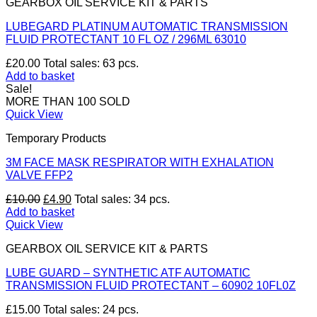
GEARBOX OIL SERVICE KIT & PARTS
LUBEGARD PLATINUM AUTOMATIC TRANSMISSION
FLUID PROTECTANT 10 FL OZ / 296ML 63010
£
20.00
Total sales: 63 pcs.
Add to basket
Sale!
MORE THAN 100 SOLD
Quick View
Temporary Products
3M FACE MASK RESPIRATOR WITH EXHALATION
VALVE FFP2
Original
Current
£
10.00
£
4.90
Total sales: 34 pcs.
price
price
Add to basket
was:
is:
Quick View
£10.00.
£4.90.
GEARBOX OIL SERVICE KIT & PARTS
LUBE GUARD – SYNTHETIC ATF AUTOMATIC
TRANSMISSION FLUID PROTECTANT – 60902 10FL0Z
£
15.00
Total sales: 24 pcs.