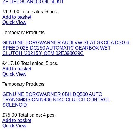
ZF LIFEGUARD 8 OIL 5L KIT
£
119.00
Total sales: 6 pcs.
Add to basket
Quick View
Temporary Products
GENUINE BORGWARNER AUDI VW SEAT SKODA DSG 6
SPEED 02E DQ250 AUTOMATIC GEARBOX WET
CLUTCH (202153) OEM 02E398029C
£
417.10
Total sales: 5 pcs.
Add to basket
Quick View
Temporary Products
GENUINE BORGWARNER 0BH DQ500 AUTO
TRANSMISSION N436 N440 CLUTCH CONTROL
SOLENOID
£
75.00
Total sales: 4 pcs.
Add to basket
Quick View