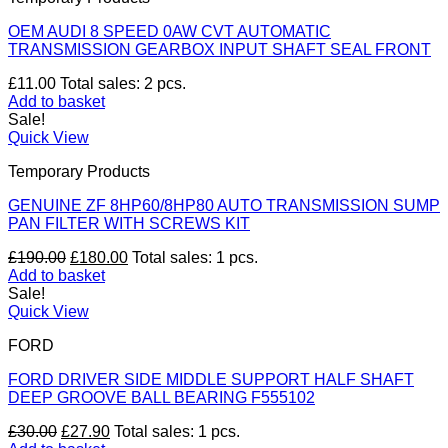
OEM AUDI 8 SPEED 0AW CVT AUTOMATIC
TRANSMISSION GEARBOX INPUT SHAFT SEAL FRONT
£
11.00
Total sales: 2 pcs.
Add to basket
Sale!
Quick View
Temporary Products
GENUINE ZF 8HP60/8HP80 AUTO TRANSMISSION SUMP
PAN FILTER WITH SCREWS KIT
Original
Current
£
190.00
£
180.00
Total sales: 1 pcs.
price
price
Add to basket
was:
is:
Sale!
£190.00.
£180.00.
Quick View
FORD
FORD DRIVER SIDE MIDDLE SUPPORT HALF SHAFT
DEEP GROOVE BALL BEARING F555102
Original
Current
£
30.00
£
27.90
Total sales: 1 pcs.