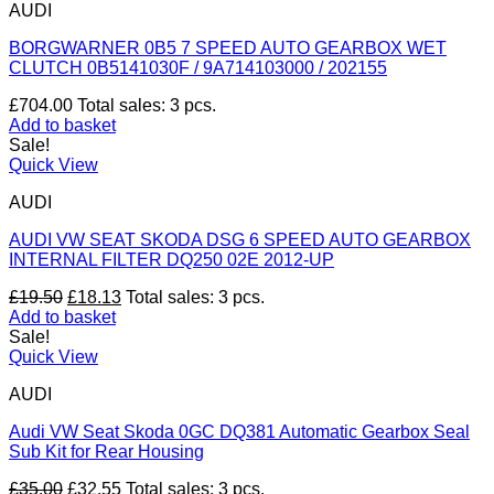
AUDI
BORGWARNER 0B5 7 SPEED AUTO GEARBOX WET
CLUTCH 0B5141030F / 9A714103000 / 202155
£
704.00
Total sales: 3 pcs.
Add to basket
Sale!
Quick View
AUDI
AUDI VW SEAT SKODA DSG 6 SPEED AUTO GEARBOX
INTERNAL FILTER DQ250 02E 2012-UP
Original
Current
£
19.50
£
18.13
Total sales: 3 pcs.
price
price
Add to basket
was:
is:
Sale!
£19.50.
£18.13.
Quick View
AUDI
Audi VW Seat Skoda 0GC DQ381 Automatic Gearbox Seal
Sub Kit for Rear Housing
Original
Current
£
35.00
£
32.55
Total sales: 3 pcs.