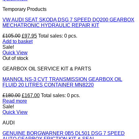
Temporary Products
VW AUDI SEAT SKODA DSG 7 SPEED DQ200 GEARBOX
MECHATRONIC HYDRAULIC REPAIR KIT
Original
Current
£
105.00
£
97.95
Total sales: 0 pcs.
price
price
Add to basket
was:
is:
Sale!
£105.00.
£97.95.
Quick View
Out of stock
GEARBOX OIL SERVICE KIT & PARTS
MANNOL NS-3 CVT TRANSMISSION GEARBOX OIL
FLUID 20 LITRES CONTAINER MN8220
Original
Current
£
180.00
£
167.00
Total sales: 0 pcs.
price
price
Read more
was:
is:
Sale!
£180.00.
£167.00.
Quick View
AUDI
GENUINE BORGWARNER 0B5 DL501 DSG 7 SPEED
AUTO GEARBOX FRICTION KIT & SEAL