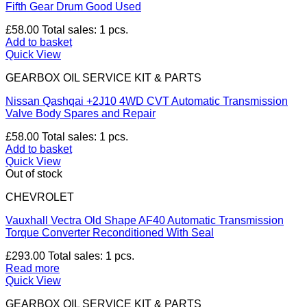
Fifth Gear Drum Good Used
£
58.00
Total sales: 1 pcs.
Add to basket
Quick View
GEARBOX OIL SERVICE KIT & PARTS
Nissan Qashqai +2J10 4WD CVT Automatic Transmission
Valve Body Spares and Repair
£
58.00
Total sales: 1 pcs.
Add to basket
Quick View
Out of stock
CHEVROLET
Vauxhall Vectra Old Shape AF40 Automatic Transmission
Torque Converter Reconditioned With Seal
£
293.00
Total sales: 1 pcs.
Read more
Quick View
GEARBOX OIL SERVICE KIT & PARTS