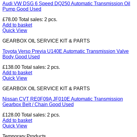
Audi VW DSG 6 Speed DQ250 Automatic Transmission Oil
Pump Good Used
£
78.00
Total sales: 2 pcs.
Add to basket
Quick View
GEARBOX OIL SERVICE KIT & PARTS
Toyota Verso Previa U140E Automatic Transmission Valve
Body Good Used
£
138.00
Total sales: 2 pcs.
Add to basket
Quick View
GEARBOX OIL SERVICE KIT & PARTS
Nissan CVT RE0F09A JF010E Automatic Transmission
Gearbox Belt / Chain Good Used
£
128.00
Total sales: 2 pcs.
Add to basket
Quick View
Temporary Products