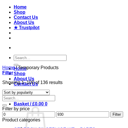
Skip
Home
to
Shop
content
Contact Us
About Us
★ Trustpilot
Search
for:
Home
/
Temporary Products
Home
Filter
Shop
About Us
Sorted
Showing 1–100 of 136 results
Contact Us
by
popularity
Login
Search
for:
Basket /
£
0.00
0
Filter by price
Min
Max
Filter
price
price
Product categories