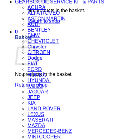
GEARBOX OIL SERVICE KIT & PARTS
ACURA
No products in the basket.
ALFA ROMEO
ASTON MARTIN
Return to shop
AUDI
BENTLEY
0
BMW
Basket
CHEVROLET
Chrysler
CITROEN
Dodge
FIAT
FORD
No products in the basket.
HONDA
HYUNDAI
Return to shop
IVECO
JAGUAR
JEEP
KIA
LAND ROVER
LEXUS
MASERATI
MAZDA
MERCEDES-BENZ
MINI COOPER