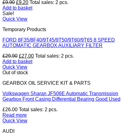
Original
Current
£
9.90
£
9.20
Total sales: 2 pcs.
price
price
Add to basket
was:
is:
Sale!
£9.90.
£9.20.
Quick View
Temporary Products
FORD 8F35/8F40/9T45/9T50/9T60/9T65 8 SPEED
AUTOMATIC GEARBOX AUXILIARY FILTER
Original
Current
£
29.90
£
27.00
Total sales: 2 pcs.
price
price
Add to basket
was:
is:
Quick View
£29.90.
£27.00.
Out of stock
GEARBOX OIL SERVICE KIT & PARTS
Volkswagen Sharan JF506E Automatic Transmission
Gearbox Front Casing Differential Bearing Good Used
£
26.00
Total sales: 2 pcs.
Read more
Quick View
AUDI