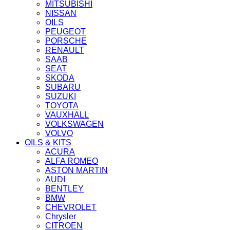
MITSUBISHI
NISSAN
OILS
PEUGEOT
PORSCHE
RENAULT
SAAB
SEAT
SKODA
SUBARU
SUZUKI
TOYOTA
VAUXHALL
VOLKSWAGEN
VOLVO
OILS & KITS
ACURA
ALFA ROMEO
ASTON MARTIN
AUDI
BENTLEY
BMW
CHEVROLET
Chrysler
CITROEN