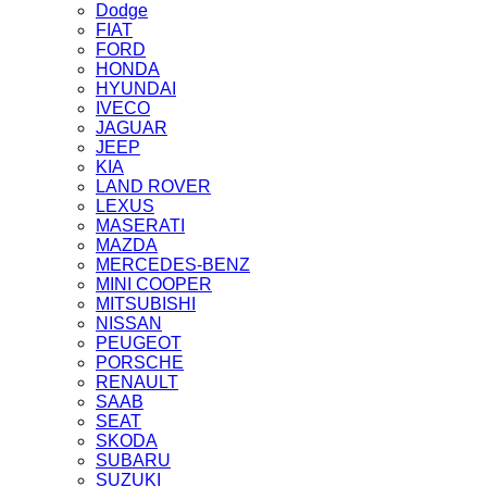
Dodge
FIAT
FORD
HONDA
HYUNDAI
IVECO
JAGUAR
JEEP
KIA
LAND ROVER
LEXUS
MASERATI
MAZDA
MERCEDES-BENZ
MINI COOPER
MITSUBISHI
NISSAN
PEUGEOT
PORSCHE
RENAULT
SAAB
SEAT
SKODA
SUBARU
SUZUKI