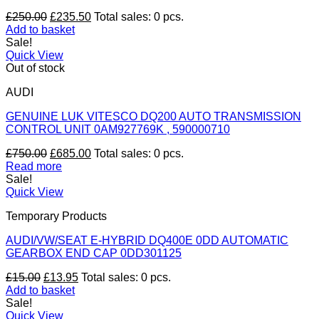
Original
Current
£
250.00
£
235.50
Total sales: 0 pcs.
price
price
Add to basket
was:
is:
Sale!
£250.00.
£235.50.
Quick View
Out of stock
AUDI
GENUINE LUK VITESCO DQ200 AUTO TRANSMISSION
CONTROL UNIT 0AM927769K , 590000710
Original
Current
£
750.00
£
685.00
Total sales: 0 pcs.
price
price
Read more
was:
is:
Sale!
£750.00.
£685.00.
Quick View
Temporary Products
AUDI/VW/SEAT E-HYBRID DQ400E 0DD AUTOMATIC
GEARBOX END CAP 0DD301125
Original
Current
£
15.00
£
13.95
Total sales: 0 pcs.
price
price
Add to basket
was:
is:
Sale!
£15.00.
£13.95.
Quick View