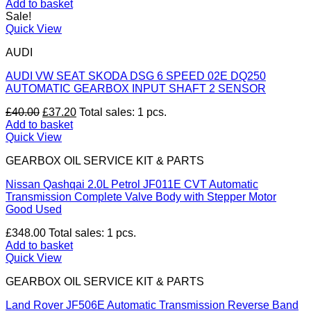
price
price
Add to basket
was:
is:
Sale!
£40.00.
£37.20.
Quick View
AUDI
AUDI VW SEAT SKODA DSG 6 SPEED 02E DQ250
AUTOMATIC GEARBOX INPUT SHAFT 2 SENSOR
Original
Current
£
40.00
£
37.20
Total sales: 1 pcs.
price
price
Add to basket
was:
is:
Quick View
£40.00.
£37.20.
GEARBOX OIL SERVICE KIT & PARTS
Nissan Qashqai 2.0L Petrol JF011E CVT Automatic
Transmission Complete Valve Body with Stepper Motor
Good Used
£
348.00
Total sales: 1 pcs.
Add to basket
Quick View
GEARBOX OIL SERVICE KIT & PARTS
Land Rover JF506E Automatic Transmission Reverse Band