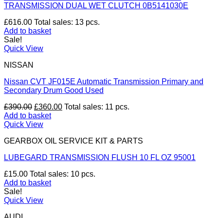
TRANSMISSION DUAL WET CLUTCH 0B5141030E
£
616.00
Total sales: 13 pcs.
Add to basket
Sale!
Quick View
NISSAN
Nissan CVT JF015E Automatic Transmission Primary and
Secondary Drum Good Used
Original
Current
£
390.00
£
360.00
Total sales: 11 pcs.
price
price
Add to basket
was:
is:
Quick View
£390.00.
£360.00.
GEARBOX OIL SERVICE KIT & PARTS
LUBEGARD TRANSMISSION FLUSH 10 FL OZ 95001
£
15.00
Total sales: 10 pcs.
Add to basket
Sale!
Quick View
AUDI