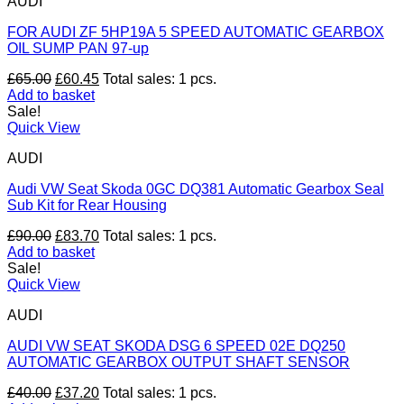
AUDI
FOR AUDI ZF 5HP19A 5 SPEED AUTOMATIC GEARBOX
OIL SUMP PAN 97-up
Original
Current
£
65.00
£
60.45
Total sales: 1 pcs.
price
price
Add to basket
was:
is:
Sale!
£65.00.
£60.45.
Quick View
AUDI
Audi VW Seat Skoda 0GC DQ381 Automatic Gearbox Seal
Sub Kit for Rear Housing
Original
Current
£
90.00
£
83.70
Total sales: 1 pcs.
price
price
Add to basket
was:
is:
Sale!
£90.00.
£83.70.
Quick View
AUDI
AUDI VW SEAT SKODA DSG 6 SPEED 02E DQ250
AUTOMATIC GEARBOX OUTPUT SHAFT SENSOR
Original
Current
£
40.00
£
37.20
Total sales: 1 pcs.