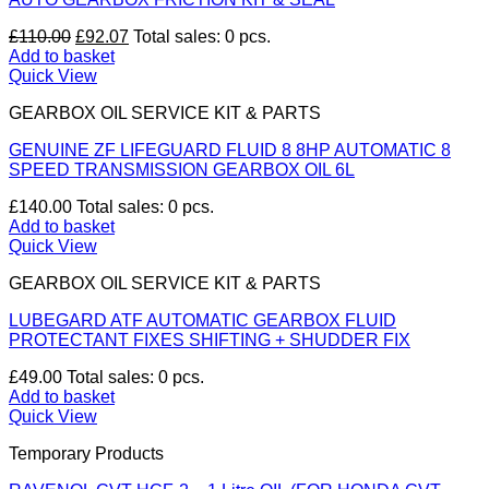
Original
Current
£
110.00
£
92.07
Total sales: 0 pcs.
price
price
Add to basket
was:
is:
Quick View
£110.00.
£92.07.
GEARBOX OIL SERVICE KIT & PARTS
GENUINE ZF LIFEGUARD FLUID 8 8HP AUTOMATIC 8
SPEED TRANSMISSION GEARBOX OIL 6L
£
140.00
Total sales: 0 pcs.
Add to basket
Quick View
GEARBOX OIL SERVICE KIT & PARTS
LUBEGARD ATF AUTOMATIC GEARBOX FLUID
PROTECTANT FIXES SHIFTING + SHUDDER FIX
£
49.00
Total sales: 0 pcs.
Add to basket
Quick View
Temporary Products