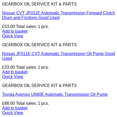
GEARBOX OIL SERVICE KIT & PARTS
Nissan CVT JF011E Automatic Transmission Forward Clutch
Drum and Frictions Good Used
£
53.00
Total sales: 1 pcs.
Add to basket
Quick View
GEARBOX OIL SERVICE KIT & PARTS
Nissan JF011E CVT Automatic Transmission Oil Pump Good
Used
£
33.00
Total sales: 1 pcs.
Add to basket
Quick View
GEARBOX OIL SERVICE KIT & PARTS
Toyota Avensis U660E Automatic Transmission Oil Pump
£
88.00
Total sales: 1 pcs.
Add to basket
Quick View