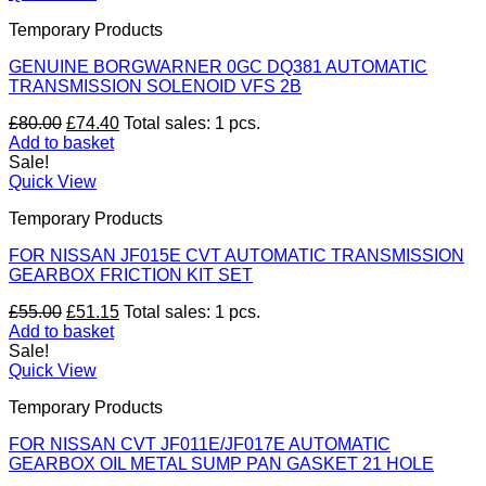
Temporary Products
GENUINE BORGWARNER 0GC DQ381 AUTOMATIC
TRANSMISSION SOLENOID VFS 2B
Original
Current
£
80.00
£
74.40
Total sales: 1 pcs.
price
price
Add to basket
was:
is:
Sale!
£80.00.
£74.40.
Quick View
Temporary Products
FOR NISSAN JF015E CVT AUTOMATIC TRANSMISSION
GEARBOX FRICTION KIT SET
Original
Current
£
55.00
£
51.15
Total sales: 1 pcs.
price
price
Add to basket
was:
is:
Sale!
£55.00.
£51.15.
Quick View
Temporary Products
FOR NISSAN CVT JF011E/JF017E AUTOMATIC
GEARBOX OIL METAL SUMP PAN GASKET 21 HOLE