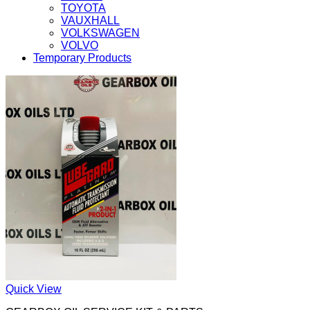
TOYOTA
VAUXHALL
VOLKSWAGEN
VOLVO
Temporary Products
Quick View