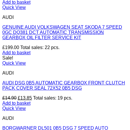
Add to basket
Quick View
AUDI
GENUINE AUDI VOLKSWAGEN SEAT SKODA 7 SPEED
0GC DQ381 DCT AUTOMATIC TRANSMISSION
GEARBOX OIL FILTER SERVICE KIT
£
199.00
Total sales: 22 pcs.
Add to basket
Sale!
Quick View
AUDI
AUDI DSG 0B5 AUTOMATIC GEARBOX FRONT CLUTCH
PACK COVER SEAL 72X52 0B5 DSG
Original
Current
£
14.90
£
13.85
Total sales: 19 pcs.
price
price
Add to basket
was:
is:
Quick View
£14.90.
£13.85.
AUDI
BORGWARNER DL501 0B5 DSG 7 SPEED AUTO