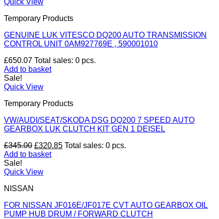
Quick View
Temporary Products
GENUINE LUK VITESCO DQ200 AUTO TRANSMISSION
CONTROL UNIT 0AM927769E , 590001010
£
650.07
Total sales: 0 pcs.
Add to basket
Sale!
Quick View
Temporary Products
VW/AUDI/SEAT/SKODA DSG DQ200 7 SPEED AUTO
GEARBOX LUK CLUTCH KIT GEN 1 DEISEL
Original
Current
£
345.00
£
320.85
Total sales: 0 pcs.
price
price
Add to basket
was:
is:
Sale!
£345.00.
£320.85.
Quick View
NISSAN
FOR NISSAN JF016E/JF017E CVT AUTO GEARBOX OIL
PUMP HUB DRUM / FORWARD CLUTCH