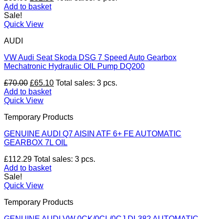
price
price
Add to basket
was:
is:
Sale!
£35.00.
£32.55.
Quick View
AUDI
VW Audi Seat Skoda DSG 7 Speed Auto Gearbox
Mechatronic Hydraulic OIL Pump DQ200
Original
Current
£
70.00
£
65.10
Total sales: 3 pcs.
price
price
Add to basket
was:
is:
Quick View
£70.00.
£65.10.
Temporary Products
GENUINE AUDI Q7 AISIN ATF 6+ FE AUTOMATIC
GEARBOX 7L OIL
£
112.29
Total sales: 3 pcs.
Add to basket
Sale!
Quick View
Temporary Products
GENUINE AUDI VW 0CK/0CL/0CJ DL382 AUTOMATIC