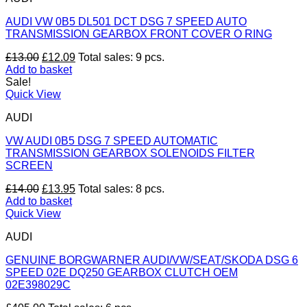
AUDI VW 0B5 DL501 DCT DSG 7 SPEED AUTO
TRANSMISSION GEARBOX FRONT COVER O RING
Original
Current
£
13.00
£
12.09
Total sales: 9 pcs.
price
price
Add to basket
was:
is:
Sale!
£13.00.
£12.09.
Quick View
AUDI
VW AUDI 0B5 DSG 7 SPEED AUTOMATIC
TRANSMISSION GEARBOX SOLENOIDS FILTER
SCREEN
Original
Current
£
14.00
£
13.95
Total sales: 8 pcs.
price
price
Add to basket
was:
is:
Quick View
£14.00.
£13.95.
AUDI
GENUINE BORGWARNER AUDI/VW/SEAT/SKODA DSG 6
SPEED 02E DQ250 GEARBOX CLUTCH OEM
02E398029C