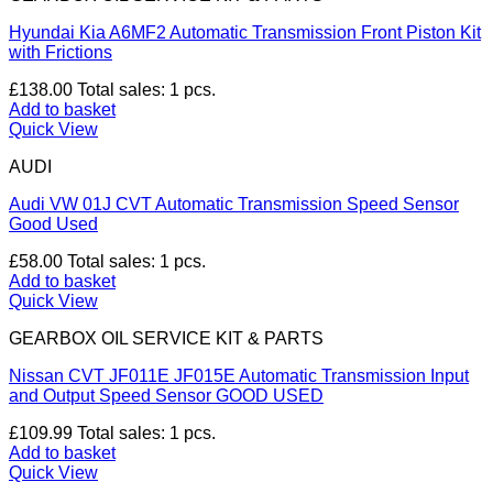
Hyundai Kia A6MF2 Automatic Transmission Front Piston Kit
with Frictions
£
138.00
Total sales: 1 pcs.
Add to basket
Quick View
AUDI
Audi VW 01J CVT Automatic Transmission Speed Sensor
Good Used
£
58.00
Total sales: 1 pcs.
Add to basket
Quick View
GEARBOX OIL SERVICE KIT & PARTS
Nissan CVT JF011E JF015E Automatic Transmission Input
and Output Speed Sensor GOOD USED
£
109.99
Total sales: 1 pcs.
Add to basket
Quick View