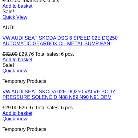
£
405.00
Total sales: 6 pcs.
Add to basket
Sale!
Quick View
AUDI
VW AUDI SEAT SKODA DSG 6 SPEED 02E DQ250
AUTOMATIC GEARBOX OIL METAL SUMP PAN
Original
Current
£
32.00
£
29.76
Total sales: 6 pcs.
price
price
Add to basket
was:
is:
Sale!
£32.00.
£29.76.
Quick View
Temporary Products
VW AUDI SEAT SKODA 02E DQ250 VALVE BODY
PRESSURE SOLENOID N88 N89 N90 N91 OEM
Original
Current
£
29.00
£
26.97
Total sales: 6 pcs.
price
price
Add to basket
was:
is:
Quick View
£29.00.
£26.97.
Temporary Products