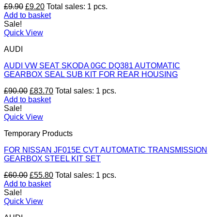
Original
Current
£
9.90
£
9.20
Total sales: 1 pcs.
price
price
Add to basket
was:
is:
Sale!
£9.90.
£9.20.
Quick View
AUDI
AUDI VW SEAT SKODA 0GC DQ381 AUTOMATIC
GEARBOX SEAL SUB KIT FOR REAR HOUSING
Original
Current
£
90.00
£
83.70
Total sales: 1 pcs.
price
price
Add to basket
was:
is:
Sale!
£90.00.
£83.70.
Quick View
Temporary Products
FOR NISSAN JF015E CVT AUTOMATIC TRANSMISSION
GEARBOX STEEL KIT SET
Original
Current
£
60.00
£
55.80
Total sales: 1 pcs.
price
price
Add to basket
was:
is:
Sale!
£60.00.
£55.80.
Quick View