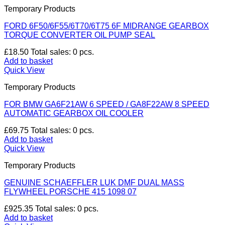
Temporary Products
FORD 6F50/6F55/6T70/6T75 6F MIDRANGE GEARBOX
TORQUE CONVERTER OIL PUMP SEAL
£
18.50
Total sales: 0 pcs.
Add to basket
Quick View
Temporary Products
FOR BMW GA6F21AW 6 SPEED / GA8F22AW 8 SPEED
AUTOMATIC GEARBOX OIL COOLER
£
69.75
Total sales: 0 pcs.
Add to basket
Quick View
Temporary Products
GENUINE SCHAEFFLER LUK DMF DUAL MASS
FLYWHEEL PORSCHE 415 1098 07
£
925.35
Total sales: 0 pcs.
Add to basket