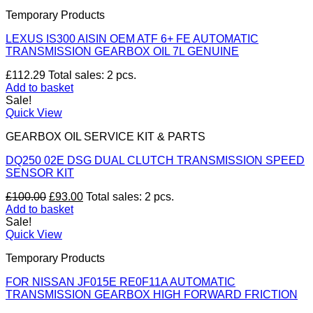
£399.00.
£371.07.
Temporary Products
LEXUS IS300 AISIN OEM ATF 6+ FE AUTOMATIC
TRANSMISSION GEARBOX OIL 7L GENUINE
£
112.29
Total sales: 2 pcs.
Add to basket
Sale!
Quick View
GEARBOX OIL SERVICE KIT & PARTS
DQ250 02E DSG DUAL CLUTCH TRANSMISSION SPEED
SENSOR KIT
Original
Current
£
100.00
£
93.00
Total sales: 2 pcs.
price
price
Add to basket
was:
is:
Sale!
£100.00.
£93.00.
Quick View
Temporary Products
FOR NISSAN JF015E RE0F11A AUTOMATIC
TRANSMISSION GEARBOX HIGH FORWARD FRICTION