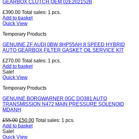
GEARBOX CLUTCH OEM 02E202152B
£
390.00
Total sales: 1 pcs.
Add to basket
Quick View
Temporary Products
GENUINE ZF AUDI 0BW 8HP55AH 8 SPEED HYBRID
AUTO GEARBOX FILTER GASKET OIL SERVICE KIT
£
270.00
Total sales: 1 pcs.
Add to basket
Sale!
Quick View
Temporary Products
GENUINE BORGWARNER 0GC DQ381 AUTO
TRANSMISSION N472 MAIN PRESSURE SOLENOID
MDANH
Original
Current
£
55.00
£
50.00
Total sales: 1 pcs.
price
price
Add to basket
was:
is:
Sale!
£55.00.
£50.00.
Quick View