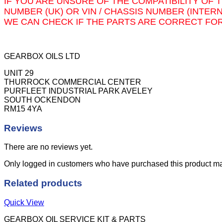
IF YOU ARE UNSURE OF THE COMPATIBILITY OF 
quantity
NUMBER (UK) OR VIN / CHASSIS NUMBER (INTER
WE CAN CHECK IF THE PARTS ARE CORRECT FOR
GEARBOX OILS LTD
UNIT 29
THURROCK COMMERCIAL CENTER
PURFLEET INDUSTRIAL PARK AVELEY
SOUTH OCKENDON
RM15 4YA
Reviews
There are no reviews yet.
Only logged in customers who have purchased this product ma
Related products
Quick View
GEARBOX OIL SERVICE KIT & PARTS