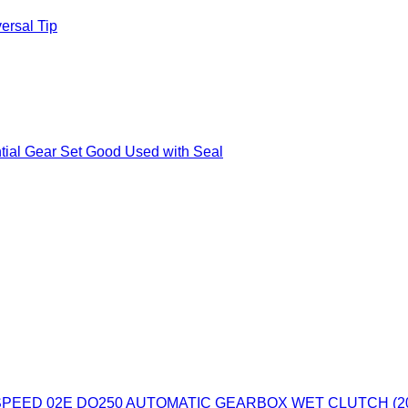
ersal Tip
tial Gear Set Good Used with Seal
PEED 02E DQ250 AUTOMATIC GEARBOX WET CLUTCH (20