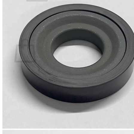
No products in the basket.
Return to shop
0
Basket
No products in the basket.
Return to shop