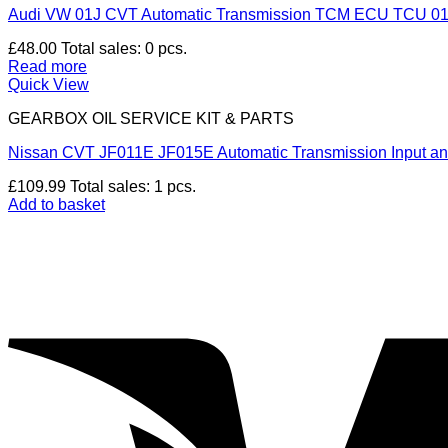
Audi VW 01J CVT Automatic Transmission TCM ECU TCU 0
£
48.00
Total sales: 0 pcs.
Read more
Quick View
GEARBOX OIL SERVICE KIT & PARTS
Nissan CVT JF011E JF015E Automatic Transmission Input 
£
109.99
Total sales: 1 pcs.
Add to basket