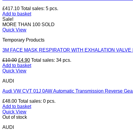
£
417.10
Total sales: 5 pcs.
Add to basket
Sale!
MORE THAN 100 SOLD
Quick View
Temporary Products
3M FACE MASK RESPIRATOR WITH EXHALATION VALVE 
Original
Current
£
10.00
£
4.90
Total sales: 34 pcs.
price
price
Add to basket
was:
is:
Quick View
£10.00.
£4.90.
AUDI
Audi VW CVT 01J 0AW Automatic Transmission Reverse Gear 
£
48.00
Total sales: 0 pcs.
Add to basket
Quick View
Out of stock
AUDI