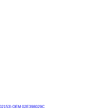
2153) OEM 02E398029C