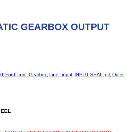
MATIC GEARBOX OUTPUT
0
,
Ford
,
front
,
Gearbox
,
Inner
,
input
,
INPUT SEAL
,
oil
,
Outer
,
HEEL