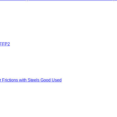
FFP2
Frictions with Steels Good Used