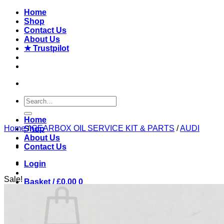
Skip
Home
to
Shop
content
Contact Us
About Us
★ Trustpilot
Search
for:
Home
Home
/
GEARBOX OIL SERVICE KIT & PARTS
/
AUDI
Shop
About Us
Contact Us
Login
Sale!
Basket /
£
0.00
0