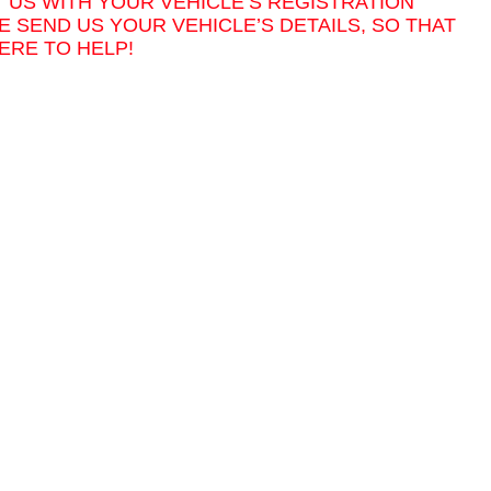
T US WITH YOUR VEHICLE’S REGISTRATION
E SEND US YOUR VEHICLE’S DETAILS, SO THAT
ERE TO HELP!