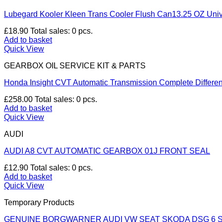
Lubegard Kooler Kleen Trans Cooler Flush Can13.25 OZ Univ
£
18.90
Total sales: 0 pcs.
Add to basket
Quick View
GEARBOX OIL SERVICE KIT & PARTS
Honda Insight CVT Automatic Transmission Complete Differen
£
258.00
Total sales: 0 pcs.
Add to basket
Quick View
AUDI
AUDI A8 CVT AUTOMATIC GEARBOX 01J FRONT SEAL
£
12.90
Total sales: 0 pcs.
Add to basket
Quick View
Temporary Products
GENUINE BORGWARNER AUDI VW SEAT SKODA DSG 6 S