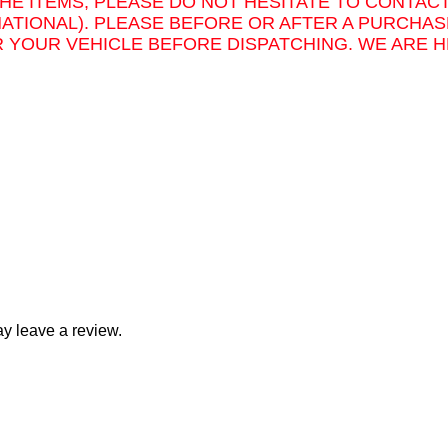
THE ITEMS, PLEASE DO NOT HESITATE TO CONTAC
NATIONAL). PLEASE BEFORE OR AFTER A PURCHAS
 YOUR VEHICLE BEFORE DISPATCHING. WE ARE H
y leave a review.