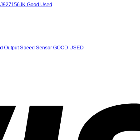
1J927156JK Good Used
and Output Speed Sensor GOOD USED