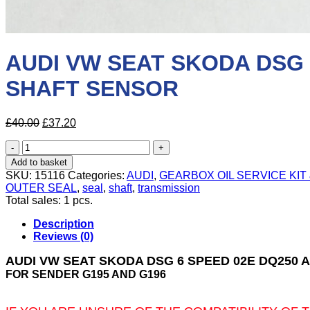
AUDI VW SEAT SKODA DSG
SHAFT SENSOR
Original
Current
£
40.00
£
37.20
price
price
AUDI
was:
is:
VW
£40.00.
£37.20.
Add to basket
SEAT
SKU:
15116
Categories:
AUDI
,
GEARBOX OIL SERVICE KIT
SKODA
OUTER SEAL
,
seal
,
shaft
,
transmission
DSG
Total sales: 1 pcs.
6
SPEED
Description
02E
Reviews (0)
DQ250
AUTOMATIC
AUDI VW SEAT SKODA DSG 6 SPEED 02E DQ25
GEARBOX
FOR SENDER G195 AND G196
OUTPUT
SHAFT
SENSOR