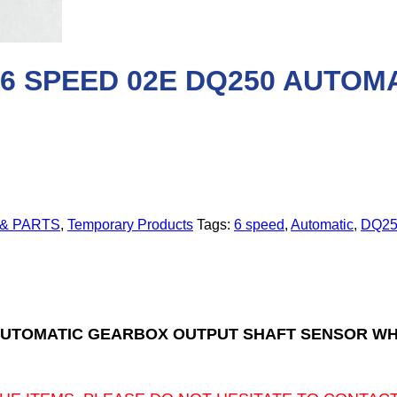
 6 SPEED 02E DQ250 AUTO
 & PARTS
,
Temporary Products
Tags:
6 speed
,
Automatic
,
DQ25
0 AUTOMATIC GEARBOX OUTPUT SHAFT SENSOR W