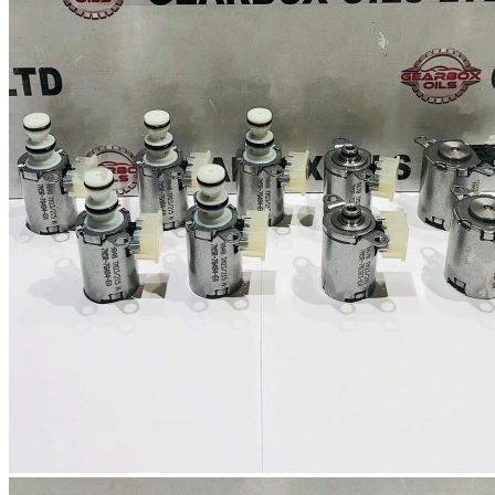
No products in the basket.
Return to shop
0
Basket
No products in the basket.
Return to shop