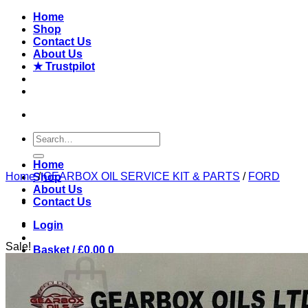
Skip
Home
to
Shop
content
Contact Us
About Us
★ Trustpilot
Search
for:
Home
Home
/
GEARBOX OIL SERVICE KIT & PARTS
/
FORD
Shop
About Us
Contact Us
Login
Sale!
Basket /
£
0.00
0