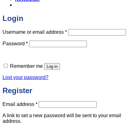
Login
Required
Username or email address
*
Required
Password
*
Remember me
Log in
Lost your password?
Register
Required
Email address
*
A link to set a new password will be sent to your email
address.