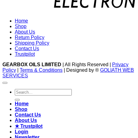
Home
Shop
About Us
Return Policy
Shipping Policy
Contact Us
Trustpilot
GEARBOX OILS LIMITED
| All Rights Reserved |
Privacy
Policy
|
Terms & Conditions
| Designed by ®
GOLIATH WEB
SERVICES
Search
for:
Home
Shop
Contact Us
About Us
★ Trustpilot
Login
Newsletter