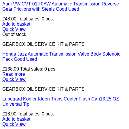
Audi VW CVT 01J 0AW Automatic Transmission Reverse
Gear Frictions with Steels Good Used
£
48.00
Total sales: 0 pcs.
Add to basket
Quick View
Out of stock
GEARBOX OIL SERVICE KIT & PARTS
Honda Jazz Automatic Transmission Valve Body Solenoid
Pack Good Used
£
138.00
Total sales: 0 pcs.
Read more
Quick View
GEARBOX OIL SERVICE KIT & PARTS
Lubegard Kooler Kleen Trans Cooler Flush Can13.25 OZ
Universal Tip
£
18.90
Total sales: 0 pcs.
Add to basket
Quick View