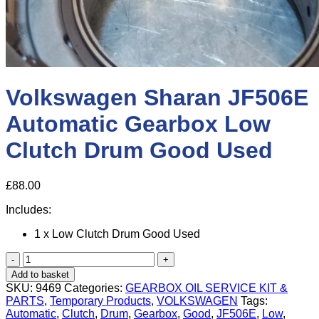
Volkswagen Sharan JF506E
Automatic Gearbox Low
Clutch Drum Good Used
£
88.00
Includes:
1 x Low Clutch Drum Good Used
Volkswagen
Sharan
Add to basket
JF506E
SKU:
9469
Categories:
GEARBOX OIL SERVICE KIT &
Automatic
PARTS
,
Temporary Products
,
VOLKSWAGEN
Tags:
Gearbox
Automatic
,
Clutch
,
Drum
,
Gearbox
,
Good
,
JF506E
,
Low
,