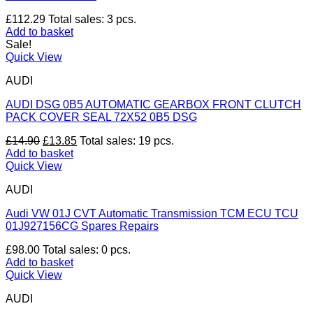
£
112.29
Total sales: 3 pcs.
Add to basket
Sale!
Quick View
AUDI
AUDI DSG 0B5 AUTOMATIC GEARBOX FRONT CLUTCH
PACK COVER SEAL 72X52 0B5 DSG
Original
Current
£
14.90
£
13.85
Total sales: 19 pcs.
price
price
Add to basket
was:
is:
Quick View
£14.90.
£13.85.
AUDI
Audi VW 01J CVT Automatic Transmission TCM ECU TCU
01J927156CG Spares Repairs
£
98.00
Total sales: 0 pcs.
Add to basket
Quick View
AUDI