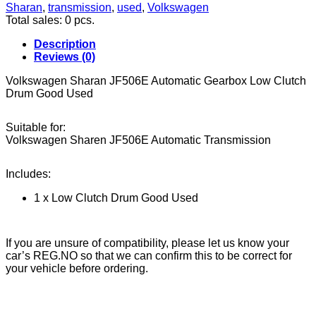
Low
Sharan
,
transmission
,
used
,
Volkswagen
Clutch
Total sales: 0 pcs.
Drum
Good
Description
Used
Reviews (0)
quantity
Volkswagen Sharan JF506E Automatic Gearbox Low Clutch
Drum Good Used
Suitable for:
Volkswagen Sharen JF506E Automatic Transmission
Includes:
1 x Low Clutch Drum Good Used
If you are unsure of compatibility, please let us know your
car’s REG.NO so that we can confirm this to be correct for
your vehicle before ordering.