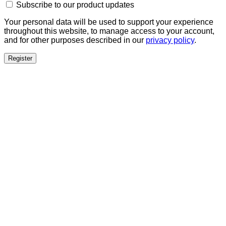
Subscribe to our product updates
Your personal data will be used to support your experience
throughout this website, to manage access to your account,
and for other purposes described in our
privacy policy
.
Register