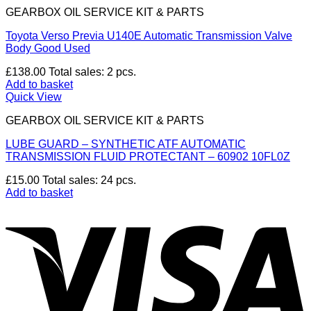
GEARBOX OIL SERVICE KIT & PARTS
Toyota Verso Previa U140E Automatic Transmission Valve
Body Good Used
£
138.00
Total sales: 2 pcs.
Add to basket
Quick View
GEARBOX OIL SERVICE KIT & PARTS
LUBE GUARD – SYNTHETIC ATF AUTOMATIC
TRANSMISSION FLUID PROTECTANT – 60902 10FL0Z
£
15.00
Total sales: 24 pcs.
Add to basket
V