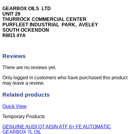
GEARBOX OILS LTD
UNIT 29
THURROCK COMMERCIAL CENTER
PURFLEET INDUSTRIAL PARK, AVELEY
SOUTH OCKENDON
RM15 4YA
Reviews
There are no reviews yet.
Only logged in customers who have purchased this product
may leave a review.
Related products
Quick View
Temporary Products
GENUINE AUDI Q7 AISIN ATF 6+ FE AUTOMATIC
GEARBOX 7L OIL