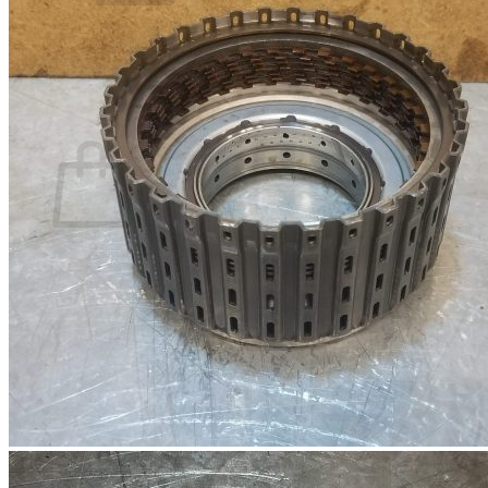
No products in the basket.
Return to shop
0
Basket
No products in the basket.
Return to shop